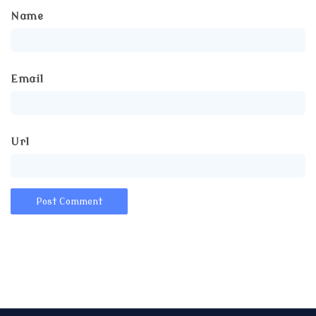
Name
Email
Url