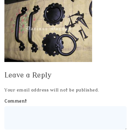
Leave a Reply
Your email address will not be published.
Comment