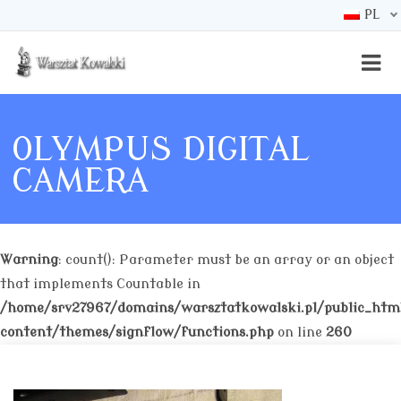
PL
OLYMPUS DIGITAL
CAMERA
Warning
: count(): Parameter must be an array or an object
that implements Countable in
/home/srv27967/domains/warsztatkowalski.pl/public_htm
content/themes/signflow/functions.php
on line
260